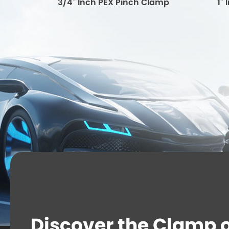
lamp
3/4'' Inch PEX Pinch Clamp
1'
Discover the Clamp or