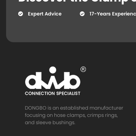
Expert Advice
17-Years Experien
DONGBO is an established manufacturer
focusing on hose clamps, crimps rings,
and sleeve bushings.