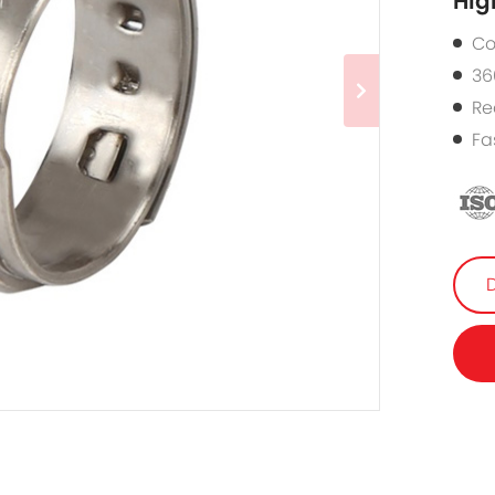
Hig
Co
36
Re
Fa