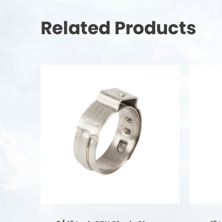
Related Products