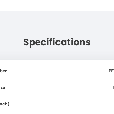
Specifications
ber
PE
ize
Inch)