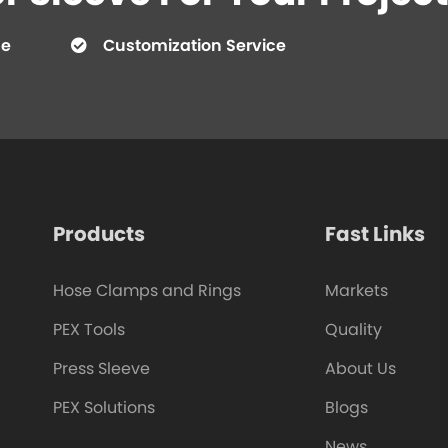
ce
Customization Service
Products
Fast Links
Hose Clamps and Rings
Markets
PEX Tools
Quality
Press Sleeve
About Us
PEX Solutions
Blogs
News