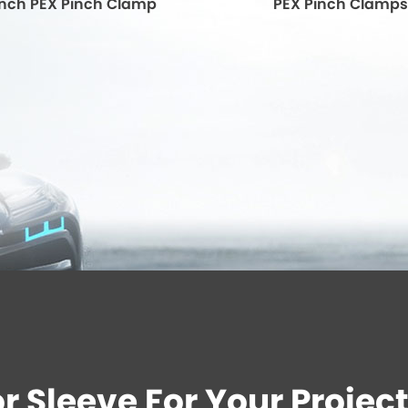
' Inch PEX Pinch Clamp
PEX Pinch Clamps
 Sleeve For Your Project