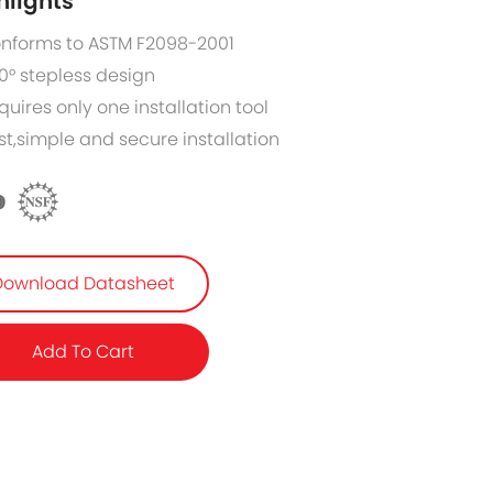
hlights
nforms to ASTM F2098-2001
0° stepless design
quires only one installation tool
st,simple and secure installation
Download Datasheet
Add To Cart