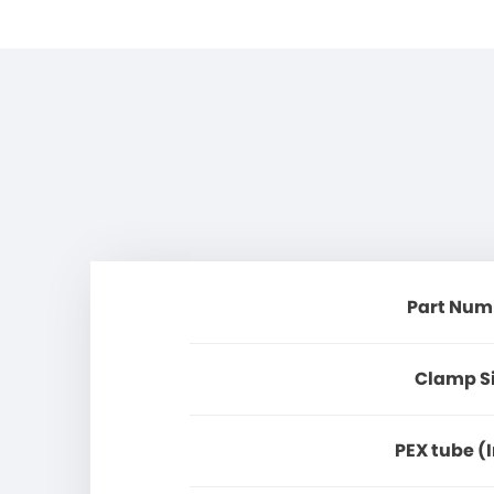
Part Num
Clamp S
PEX tube (