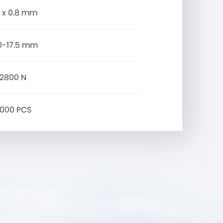
0 x 0.8 mm
.0-17.5 mm
2800 N
000 PCS