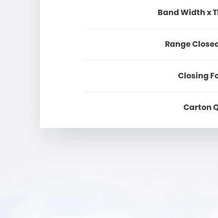
Band Width x 
Range Close
Closing F
Carton 