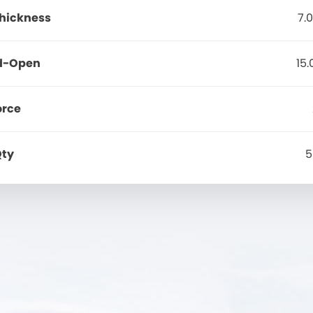
Thickness
7.
d-Open
15
orce
Qty
5