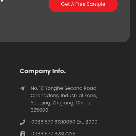
Get A Free Sample
Company Info.
No. 10 Yonghe Second Road,
Chengdong Industrial Zone,
Yueqing, Zhejiang, China,
325600
0086 577 61310050 Ext. 8000
0086 577 62317238