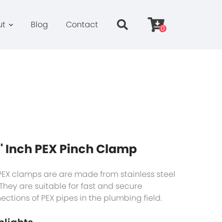
ut
Blog
Contact
0
'' Inch PEX Pinch Clamp
PEX clamps are are made from stainless steel
 They are suitable for fast and secure
ections of PEX pipes in the plumbing field.