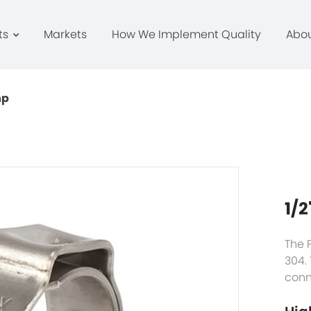
ts
Markets
How We Implement Quality
Abo
mp
1/2
The 
304.
conn