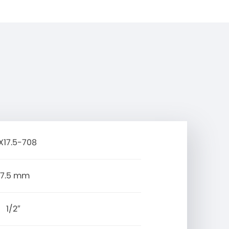
X17.5-708
17.5 mm
1/2″