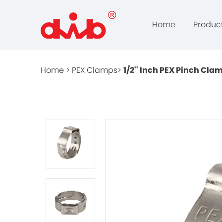
Home
Produc
Home >
PEX Clamps>
1/2'' Inch PEX Pinch Cla