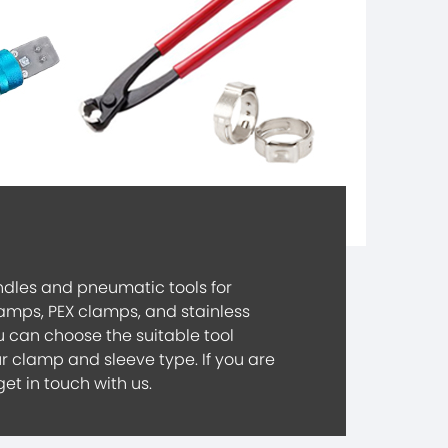
dles and pneumatic tools for
lamps, PEX clamps, and stainless
u can choose the suitable tool
r clamp and sleeve type. If you are
get in touch with us.