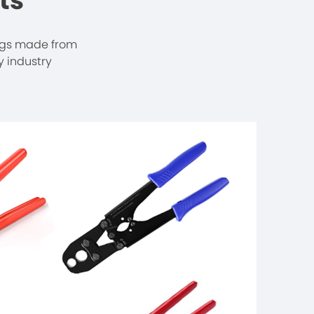
ts
ngs made from
 industry