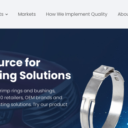
ts
Markets
How We Implement Quality
Abo
urce for
ing Solutions
rimp rings and bushings,
0 retailers, OEM brands and
ing solutions. Try our product