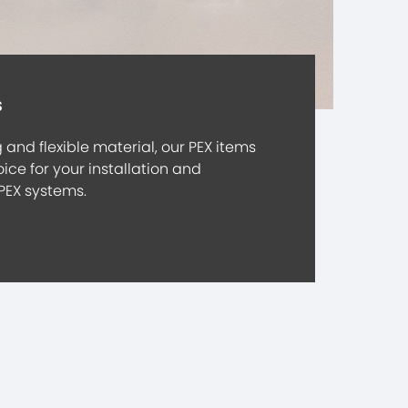
s
and flexible material, our PEX items
ice for your installation and
PEX systems.