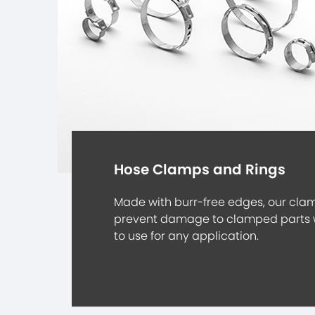
Hose Clamps and Rings
Made with burr-free edges, our cla
prevent damage to clamped parts 
to use for any application.