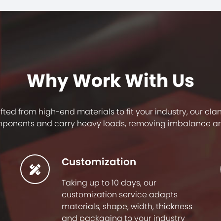
Why Work With Us
afted from high-end materials to fit your industry, our c
ponents and carry heavy loads, removing imbalance a
Customization
Taking up to 10 days, our
customization service adapts
materials, shape, width, thickness
and packaging to your industry