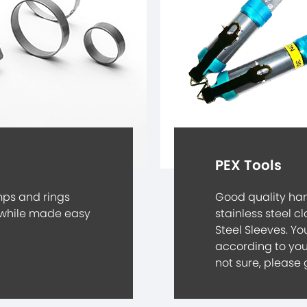
PEX Tools
mps and rings
Good quality han
while made easy
stainless steel c
Steel Sleeves. Yo
according to you
not sure, please 