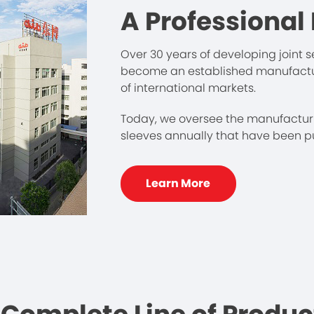
A Professional
Over 30 years of developing joint
become an established manufacture
of international markets.
Today, we oversee the manufacturi
sleeves annually that have been put
Learn More