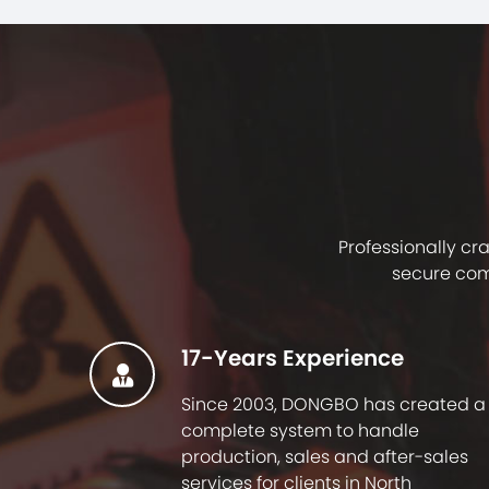
Professionally cr
secure com
17-Years Experience
Since 2003, DONGBO has created a
complete system to handle
production, sales and after-sales
services for clients in North