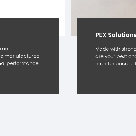
PEX Solution
eme
Made with strong 
are manufactured
are your best cho
imal performance.
maintenance of 