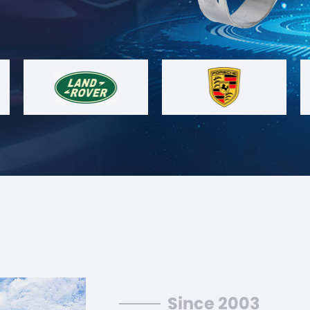
Since 2003