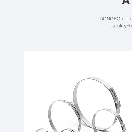
A
DONGBO manuf
quality-