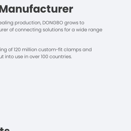
 Manufacturer
 sealing production, DONGBO grows to
r of connecting solutions for a wide range
ng of 120 million custom-fit clamps and
 into use in over 100 countries.