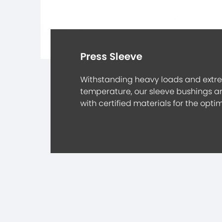
Press Sleeve
Withstanding heavy loads and extr
temperature, our sleeve bushings 
with certified materials for the opt