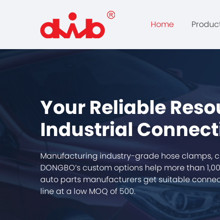
Home
Produc
Your Reliable Reso
Industrial Connect
Manufacturing industry-grade hose clamps, c
DONGBO’s custom options help more than 1,00
auto parts manufacturers get suitable connect
line at a low MOQ of 500.