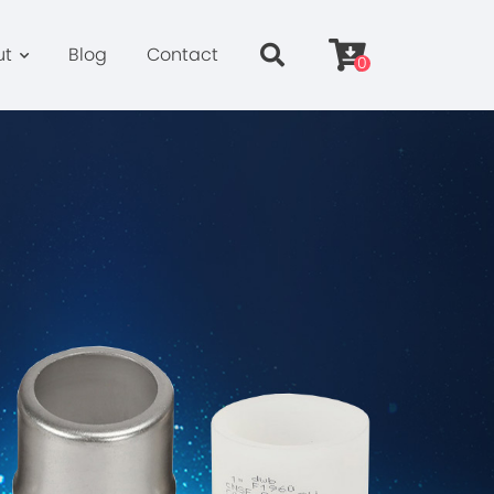
ut
Blog
Contact
0