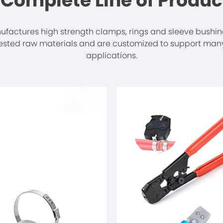
 Complete Line of Produc
actures high strength clamps, rings and sleeve bushi
tested raw materials and are customized to support many
applications.