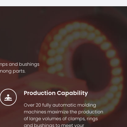
lamps and bushings
mong parts.
Production Capability
Over 20 fully automatic molding
machines maximize the production
of large volumes of clamps, rings
and bushings to meet your