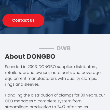
Contact Us
DWB
About DONGBO
Founded in 2003, DONGBO supplies distributors,
retailers, brand owners, auto parts and beverage
equipment manufacturers with quality clamps,
rings and sleeves.
Handling the distribution of clamps for 30 years, our
CEO manages a complete system from
streamlined production to 24/7 after-sales