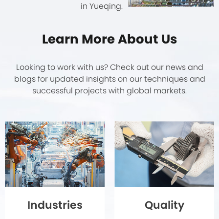
in Yueqing.
Learn More About Us
Looking to work with us? Check out our news and
blogs for updated insights on our techniques and
successful projects with global markets.
Quality
Industries