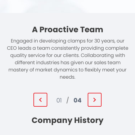
A Proactive Team
Engaged in developing clamps for 30 years, our
CEO leads a team consistently providing complete
quality service for our clients. Collaborating with
different industries has given our sales team
mastery of market dynamics to flexibly meet your
needs.
01
/
04
Company History