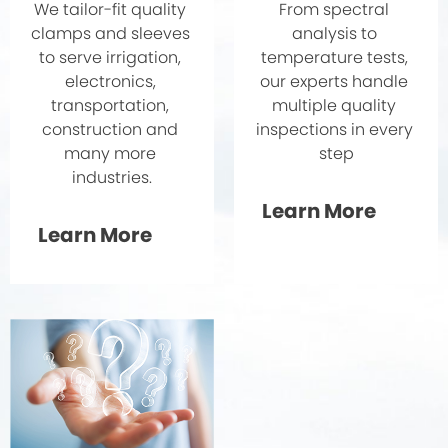
From spectral 
We tailor-fit quality 
analysis to 
clamps and sleeves 
temperature tests, 
to serve irrigation, 
our experts handle 
electronics, 
multiple quality 
transportation, 
inspections in every 
construction and 
step
many more 
industries.
Learn More
Learn More