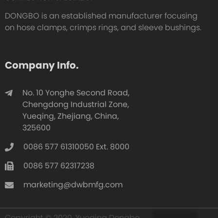
DONGBO is an established manufacturer focusing
on hose clamps, crimps rings, and sleeve bushings.
Company Info.
No. 10 Yonghe Second Road,
Chengdong Industrial Zone,
Yueqing, Zhejiang, China,
325600
0086 577 61310050 Ext. 8000
0086 577 62317238
marketing@dwbmfg.com
Copyright © 2020, Yueqing Dongbo