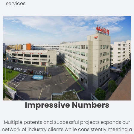
services.
Impressive Numbers
Multiple patents and successful projects expands our
network of industry clients while consistently meeting a