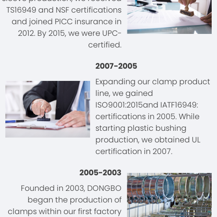
TS16949 and NSF certifications
and joined PICC insurance in
2012. By 2015, we were UPC-
certified.
2007-2005
Expanding our clamp product
line, we gained
ISO9001:2015and IATF16949:
certifications in 2005. While
starting plastic bushing
production, we obtained UL
certification in 2007.
2005-2003
Founded in 2003, DONGBO
began the production of
clamps within our first factory