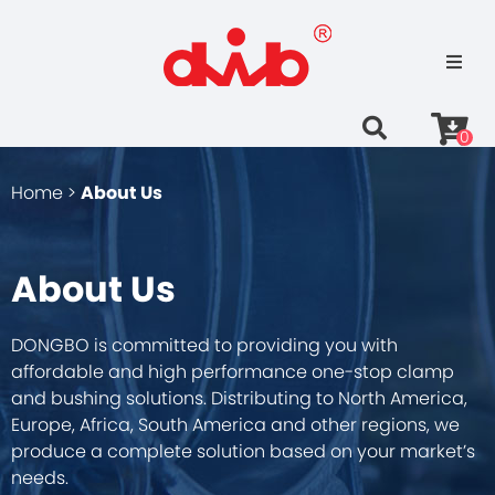
0
Home >
About Us
About Us
DONGBO is committed to providing you with
affordable and high performance one-stop clamp
and bushing solutions. Distributing to North America,
Europe, Africa, South America and other regions, we
produce a complete solution based on your market’s
needs.