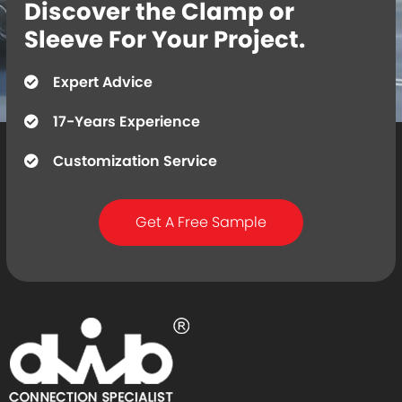
Discover the Clamp or
Sleeve For Your Project.
Expert Advice
17-Years Experience
Customization Service
Get A Free Sample