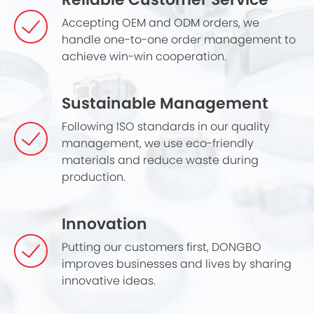
Accepting OEM and ODM orders, we
handle one-to-one order management to
achieve win-win cooperation.
Sustainable Management
Following ISO standards in our quality
management, we use eco-friendly
materials and reduce waste during
production.
Innovation
Putting our customers first, DONGBO
improves businesses and lives by sharing
innovative ideas.