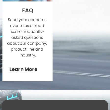
FAQ
Send your concerns 
over to us or read 
some frequently-
asked questions 
about our company, 
product line and 
industry.
Learn More