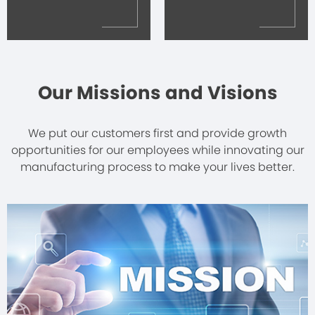
Our Missions and Visions
We put our customers first and provide growth
opportunities for our employees while innovating our
manufacturing process to make your lives better.