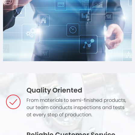
Quality Oriented
From materials to semi-finished products,
our team conducts inspections and tests
at every step of production.
Reliable Customer Service