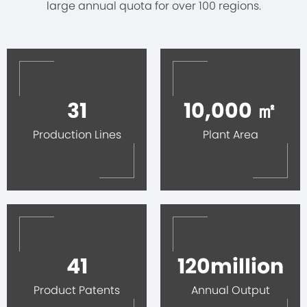
large annual quota for over 100 regions.
31
10,000 ㎡
Production Lines
Plant Area
41
120million
Product Patents
Annual Output