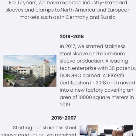
For 17 years, we have exported industry-standard
sleeves and clamps to.North America and European
markets such as in Germany and Russia.
2019-2016
In 2017, we started stainless
steel sleeve and aluminum
sleeve production. A leading
tech enterprise with 38 patents,
DONGBO earned IATF16949
certification in 2018 and moved
into a new factory covering an
area of 10000 square meters in
2019.
2016-2007
Starting our stainless steel
sleeve production, we received