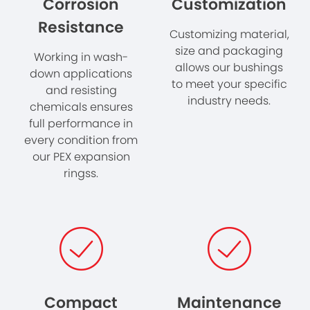
Corrosion
Customization
Resistance
Customizing material,
size and packaging
Working in wash-
allows our bushings
down applications
to meet your specific
and resisting
industry needs.
chemicals ensures
full performance in
every condition from
our PEX expansion
ringss.
Compact
Maintenance