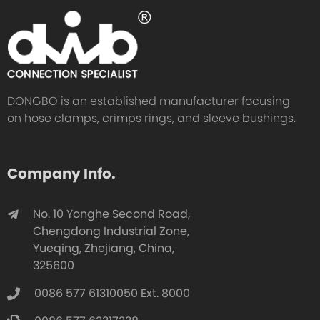
DONGBO is an established manufacturer focusing
on hose clamps, crimps rings, and sleeve bushings.
Company Info.
No. 10 Yonghe Second Road,
Chengdong Industrial Zone,
Yueqing, Zhejiang, China,
325600
0086 577 61310050 Ext. 8000