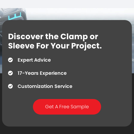
Discover the Clamp or
Sleeve For Your Project.
Expert Advice
17-Years Experience
Customization Service
Get A Free Sample