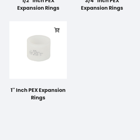
1/2'' Inch PEX
3/4'' Inch PEX
Expansion Rings
Expansion Rings
1'' Inch PEX Expansion
Rings