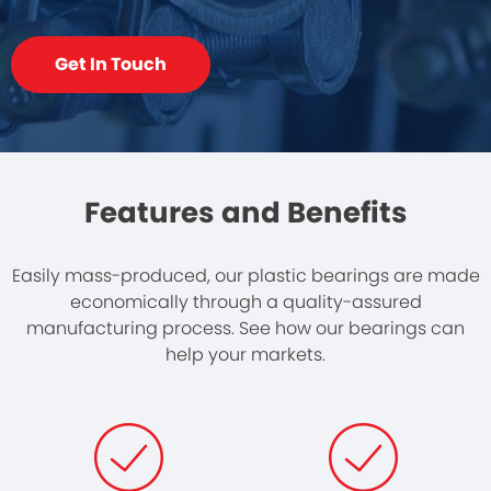
Get In Touch
Features and Benefits
Easily mass-produced, our plastic bearings are made
economically through a quality-assured
manufacturing process. See how our bearings can
help your markets.