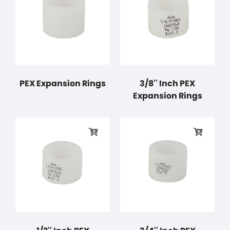
PEX Expansion Rings
3/8'' Inch PEX
Expansion Rings