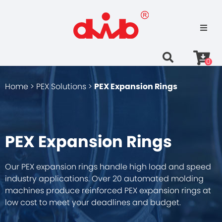
0
Home >
PEX Solutions >
PEX Expansion Rings
PEX Expansion Rings
Our PEX expansion rings handle high load and speed
industry applications. Over 20 automated molding
machines produce reinforced PEX expansion rings at
low cost to meet your deadlines and budget.