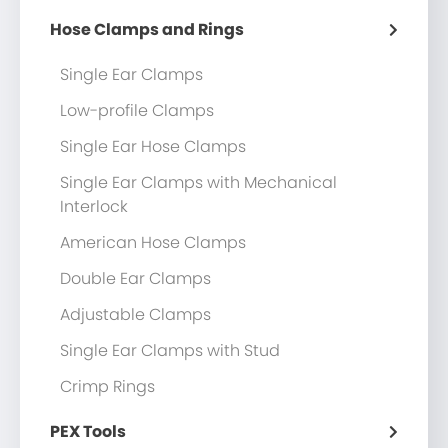
Hose Clamps and Rings
Single Ear Clamps
Low-profile Clamps
Single Ear Hose Clamps
Single Ear Clamps with Mechanical
Interlock
American Hose Clamps
Double Ear Clamps
Adjustable Clamps
Single Ear Clamps with Stud
Crimp Rings
PEX Tools