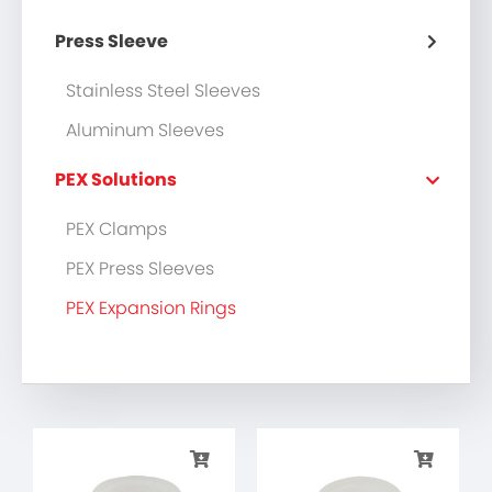
Press Sleeve
Stainless Steel Sleeves
Aluminum Sleeves
PEX Solutions
PEX Clamps
PEX Press Sleeves
PEX Expansion Rings