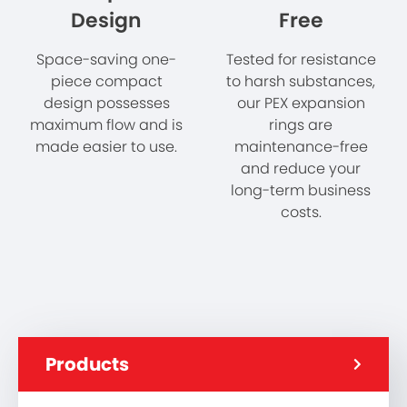
Design
Free
Space-saving one-
Tested for resistance
piece compact
to harsh substances,
design possesses
our PEX expansion
maximum flow and is
rings are
made easier to use.
maintenance-free
and reduce your
long-term business
costs.
Products