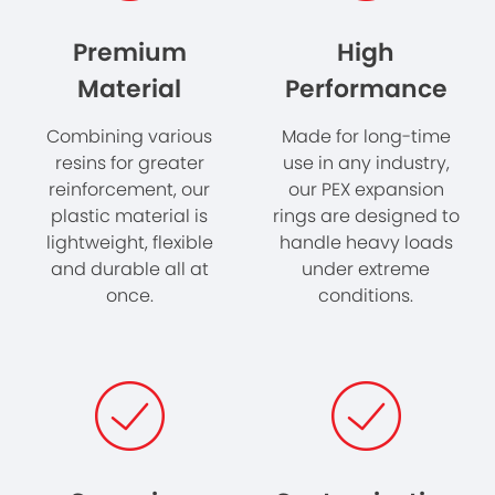
Premium
High
Material
Performance
Combining various
Made for long-time
resins for greater
use in
any industry
​,
reinforcement, our
our PEX expansion
plastic material is
rings are designed to
lightweight, flexible
handle heavy loads
and durable all at
under extreme
once.
conditions.