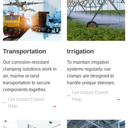
Transportation
Irrigation
Our corrosion-resistant 
To maintain irrigation 
clamping solutions work in 
systems regularly, our 
air, marine or land 
clamps are designed to 
transportation to secure 
handle unique stresses.
components together.
Get Instant Expert
Get Instant Expert
Help
Help