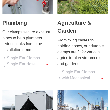
Plumbing
Agriculture &
Garden
Our clamps secure exhaust 
pipes to help plumbers 
From fixing cables to 
reduce leaks from pipe 
holding hoses, our durable 
installation errors.
clamps are fit for various 
agricultural environments 
Single Ear Clamps
and gardens
Single Ear Hose
Clamps
Single Ear Clamps
with Mechanical
Interlock