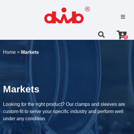
0
Home >
Markets
Markets
Looking for the right product? Our clamps and sleeves are
custom-fit to serve your specific industry and perform well
under any condition.