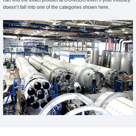
doesn’t fall into one of the categories shown here.