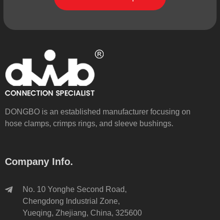
DONGBO is an established manufacturer focusing on
hose clamps, crimps rings, and sleeve bushings.
Company Info.
No. 10 Yonghe Second Road,
Chengdong Industrial Zone,
Yueqing, Zhejiang, China, 325600