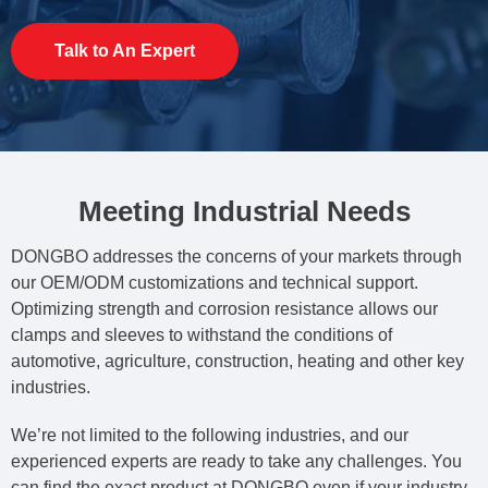
Talk to An Expert
Meeting Industrial Needs
DONGBO addresses the concerns of your markets through
our OEM/ODM customizations and technical support.
Optimizing strength and corrosion resistance allows our
clamps and sleeves to withstand the conditions of
automotive, agriculture, construction, heating and other key
industries.
We’re not limited to the following industries, and our
experienced experts are ready to take any challenges. You
can find the exact product at DONGBO even if your industry