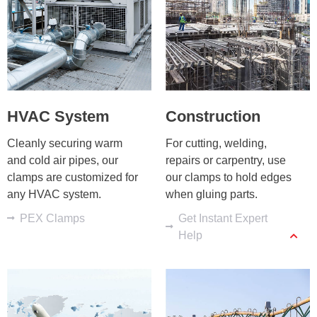
HVAC System
Construction
Cleanly securing warm 
For cutting, welding, 
and cold air pipes, our 
repairs or carpentry, use 
clamps are customized for 
our clamps to hold edges 
any HVAC system.
when gluing parts.
PEX Clamps
Get Instant Expert
Help