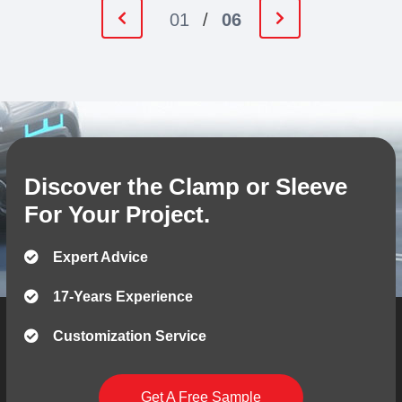
01
/
06
Discover the Clamp or Sleeve
For Your Project.
Expert Advice
17-Years Experience
Customization Service
Get A Free Sample