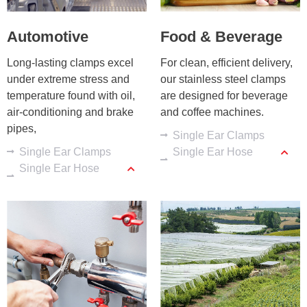
Automotive
Food & Beverage
Long-lasting clamps excel 
For clean, efficient delivery, 
under extreme stress and 
our stainless steel clamps 
temperature found with oil, 
are designed for beverage 
air-conditioning and brake 
and coffee machines.
pipes,
Single Ear Clamps
Single Ear Clamps
Single Ear Hose
Single Ear Hose
Clamps
Clamps
Low-profile Clamps
Crimp Rings
Stainless Steel
Sleeves