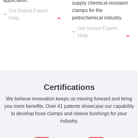
application.
supply chemical-resistant 
clamps for the 
Get Instant Expert
petrochemical industry.
Help
Get Instant Expert
Help
Certifications
We believe innovation keeps us moving forward and bring
you more benefits. Over 41 patents showcase our capability
to develop hose clamps and sleeve bushings for your
industry.