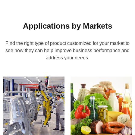
Applications by Markets
Find the right type of product customized for your market to
see how they can help improve business performance and
address your needs.