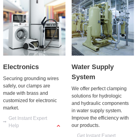
Electronics
Water Supply
System
Securing grounding wires 
safely, our clamps are 
We offer perfect clamping 
made with brass and 
solutions for hydrologic 
customized for electronic 
and hydraulic components 
market.
in water supply system. 
Improve the efficiency with 
Get Instant Expert
our products.
Help
Get Instant Expert