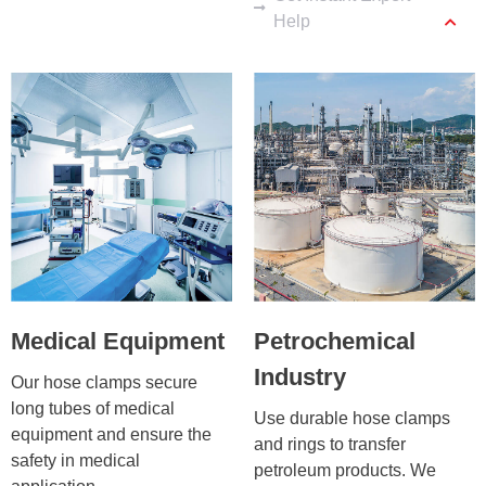
Help
Medical Equipment
Petrochemical
Industry
Our hose clamps secure 
long tubes of medical 
Use durable hose clamps 
equipment and ensure the 
and rings to transfer 
safety in medical 
petroleum products. We 