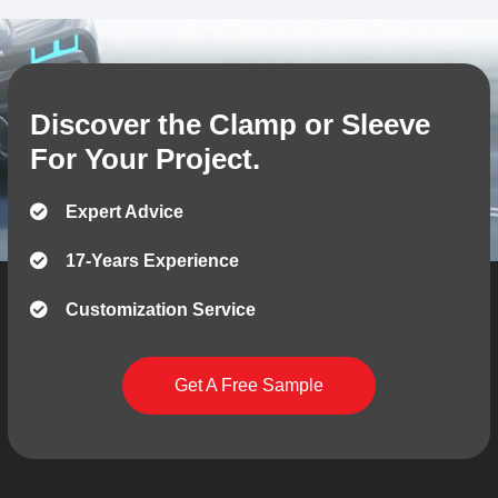
Discover the Clamp or Sleeve
For Your Project.
Expert Advice
17-Years Experience
Customization Service
Get A Free Sample