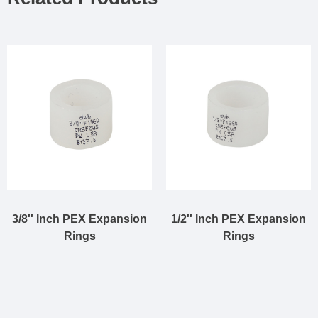
3/8'' Inch PEX Expansion
1/2'' Inch PEX Expansion
Rings
Rings