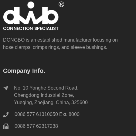
DONGBO is an established manufacturer focusing on
hose clamps, crimps rings, and sleeve bushings.
Company Info.
No. 10 Yonghe Second Road,
Chengdong Industrial Zone,
Yueqing, Zhejiang, China, 325600
0086 577 61310050 Ext. 8000
0086 577 62317238