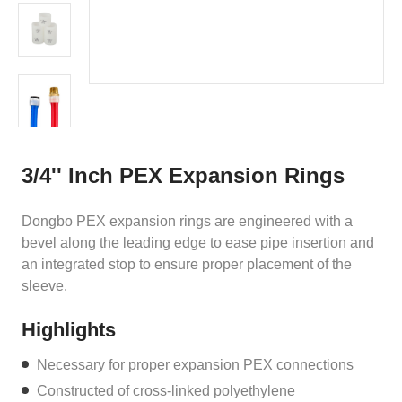
3/4'' Inch PEX Expansion Rings
Dongbo PEX expansion rings are engineered with a
bevel along the leading edge to ease pipe insertion and
an integrated stop to ensure proper placement of the
sleeve.
Highlights
Necessary for proper expansion PEX connections
Constructed of cross-linked polyethylene