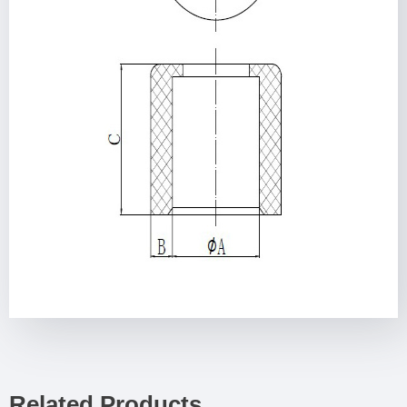
Related Products