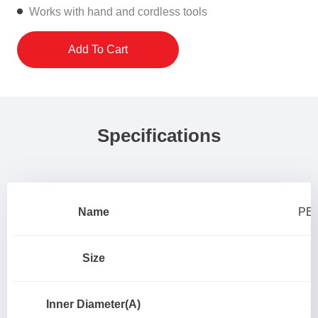
Works with hand and cordless tools
Add To Cart
Specifications
Name
PEX
Size
Inner Diameter(A)
2