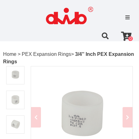
0
Home >
PEX Expansion Rings>
3/4'' Inch PEX Expansion
Rings