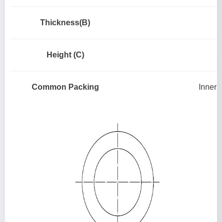
Thickness(B)
Height (C)
2
Common Packing
Inner 