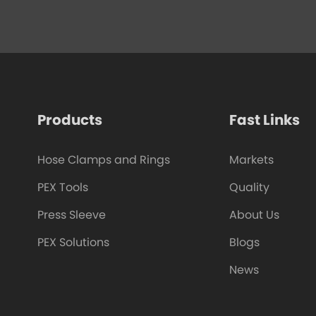
Products
Fast Links
Hose Clamps and Rings
Markets
PEX Tools
Quality
Press Sleeve
About Us
PEX Solutions
Blogs
News