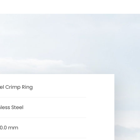
eel Crimp Ring
less Steel
50.0 mm