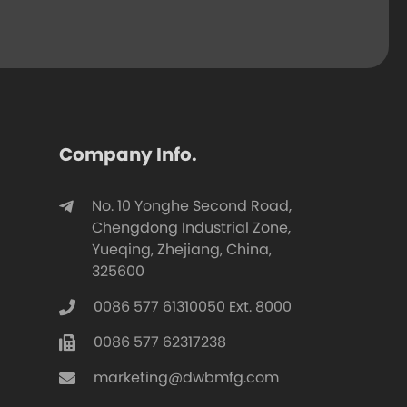
Company Info.
No. 10 Yonghe Second Road,
Chengdong Industrial Zone,
Yueqing, Zhejiang, China,
325600
0086 577 61310050 Ext. 8000
0086 577 62317238
marketing@dwbmfg.com