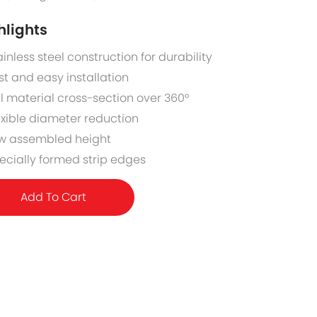
hlights
ainless steel construction for durability
st and easy installation
ll material cross-section over 360°
exible diameter reduction
w assembled height
ecially formed strip edges
Add To Cart