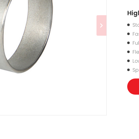
Hig
St
Fa
Fu
Fl
Lo
Sp