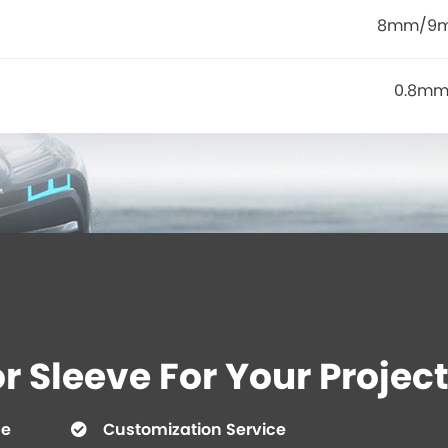
8mm/9
0.8mm
 Sleeve For Your Project
ce
Customization Service