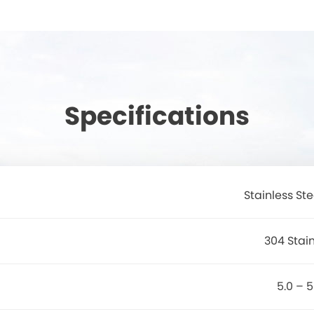
Specifications
Stainless St
304 Stain
5.0 – 