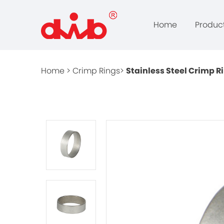
Home
Produc
Home >
Crimp Rings>
Stainless Steel Crimp R