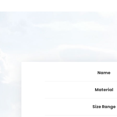
Name
Material
Size Range