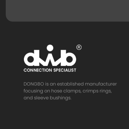
DONGBO is an established manufacturer
focusing on hose clamps, crimps rings,
and sleeve bushings.