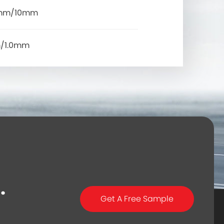
mm/10mm
/1.0mm
.
Get A Free Sample