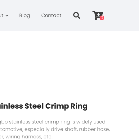
ut
Blog
Contact
0
inless Steel Crimp Ring
bo stainless steel crimp ring is widely used
utomotive, especially drive shaft, rubber hose,
er, wiring harness, etc.