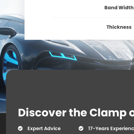
Band Width
Thickness
Discover the Clamp or
Expert Advice
17-Years Experien