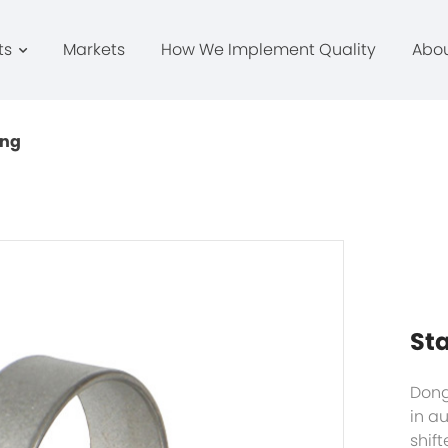
ts
Markets
How We Implement Quality
Abo
ing
Sta
Dong
in a
shift