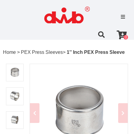
0
Home >
PEX Press Sleeves>
1'' Inch PEX Press Sleeve