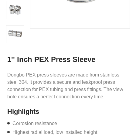
1'' Inch PEX Press Sleeve
Dongbo PEX press sleeves are made from stainless
steel 304. It provides a secure and leakproof press
connection for PEX tubing and press fittings. The view
hole ensures a perfect connection every time.
Highlights
Corrosion resistance
Highest radial load, low installed height