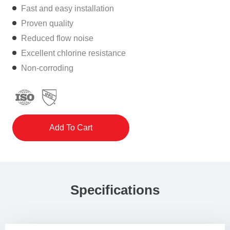
Fast and easy installation
Proven quality
Reduced flow noise
Excellent chlorine resistance
Non-corroding
Add To Cart
Specifications