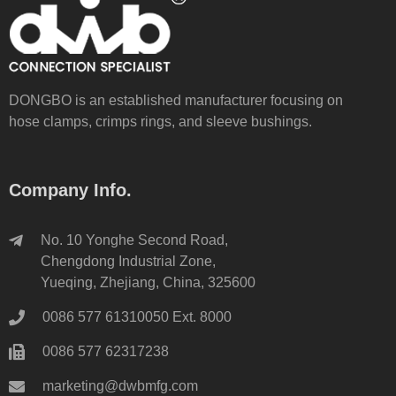
DONGBO is an established manufacturer focusing on
hose clamps, crimps rings, and sleeve bushings.
Company Info.
No. 10 Yonghe Second Road,
Chengdong Industrial Zone,
Yueqing, Zhejiang, China, 325600
0086 577 61310050 Ext. 8000
0086 577 62317238
marketing@dwbmfg.com