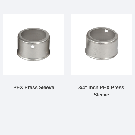
PEX Press Sleeve
3/4'' Inch PEX Press
Sleeve