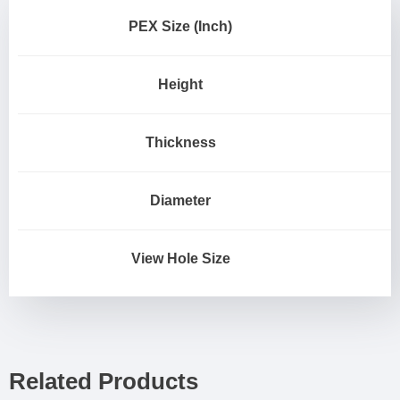
PEX Size (Inch)
Height
Thickness
Diameter
View Hole Size
Related Products