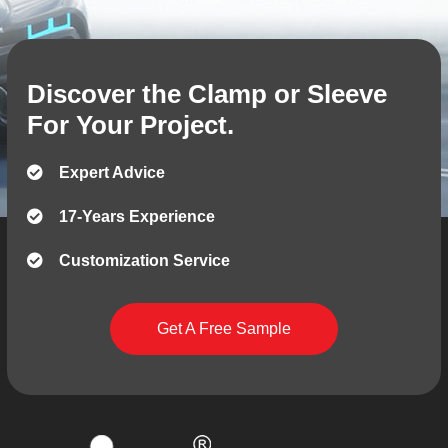
Discover the Clamp or Sleeve
For Your Project.
Expert Advice
17-Years Experience
Customization Service
Get A Free Sample