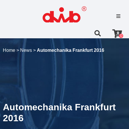
0
Home >
News >
Automechanika Frankfurt 2016
Automechanika Frankfurt
2016