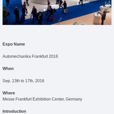
Expo Name
Automechanika Frankfurt 2016
When
Sep. 13th to 17th, 2016
Where
Messe Frankfurt Exhibition Center, Germany
Introduction