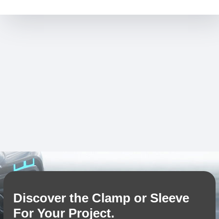
Discover the Clamp or Sleeve
For Your Project.