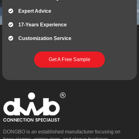
Expert Advice
17-Years Experience
Customization Service
Get A Free Sample
DONGBO is an established manufacturer focusing on