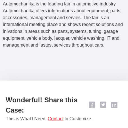
Automechanika is the leading fair in automotive industry.
Automechanika offers informations about equipment, parts,
accessories, management and servies. The fair is an
international meeting place and shows recent solutions and
inivations in areas such as parts, systems, tuning, garage
equipment, vehicle body, lacquer, vehicle washing, IT and
management and lastest services throughout cars.
Wonderful! Share this
Case:
This is What I Need,
Contact​
to Customize.